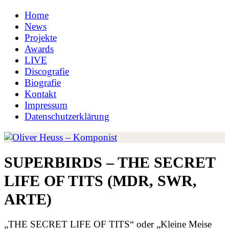
Home
News
Projekte
Awards
LIVE
Discografie
Biografie
Kontakt
Impressum
Datenschutzerklärung
SUPERBIRDS – THE SECRET
LIFE OF TITS (MDR, SWR,
ARTE)
„THE SECRET LIFE OF TITS“ oder „Kleine Meise