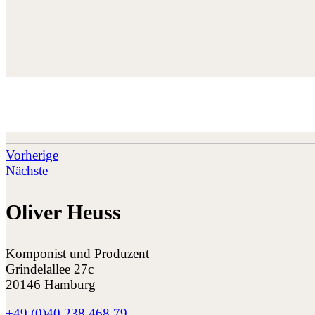
Vorherige
Nächste
Oliver Heuss
Komponist und Produzent
Grindelallee 27c
20146 Hamburg
+49 (0)40 238 468 79