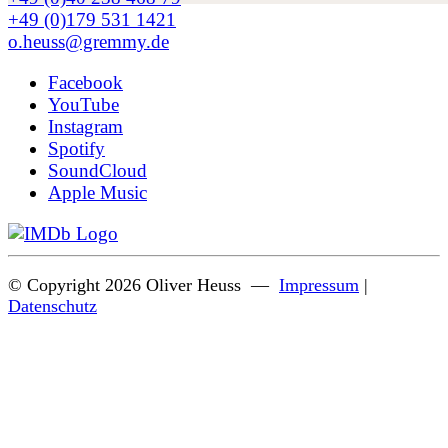
+49 (0)179 531 1421
o.heuss@gremmy.de
Facebook
YouTube
Instagram
Spotify
SoundCloud
Apple Music
© Copyright 2026 Oliver Heuss —
Impressum
|
Datenschutz