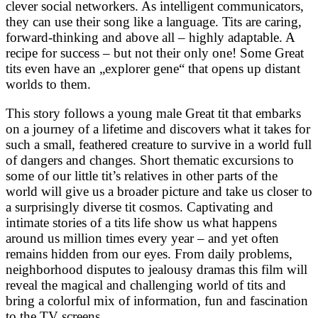
clever social networkers. As intelligent communicators,
they can use their song like a language. Tits are caring,
forward-thinking and above all – highly adaptable. A
recipe for success – but not their only one! Some Great
tits even have an „explorer gene“ that opens up distant
worlds to them.
This story follows a young male Great tit that embarks
on a journey of a lifetime and discovers what it takes for
such a small, feathered creature to survive in a world full
of dangers and changes. Short thematic excursions to
some of our little tit’s relatives in other parts of the
world will give us a broader picture and take us closer to
a surprisingly diverse tit cosmos. Captivating and
intimate stories of a tits life show us what happens
around us million times every year – and yet often
remains hidden from our eyes. From daily problems,
neighborhood disputes to jealousy dramas this film will
reveal the magical and challenging world of tits and
bring a colorful mix of information, fun and fascination
to the TV screens.