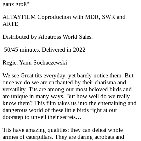
ganz groß“
ALTAYFILM Coproduction with MDR, SWR and
ARTE
Distributed by Albatross World Sales.
50/45 minutes, Delivered in 2022
Regie: Yann Sochaczewski
We see Great tits everyday, yet barely notice them. But
once we do we are enchanted by their charisma and
versatility. Tits are among our most beloved birds and
are unique in many ways. But how well do we really
know them? This film takes us into the entertaining and
dangerous world of these little birds right at our
doorstep to unveil their secrets…
Tits have amazing qualities: they can defeat whole
armies of caterpillars. They are daring acrobats and