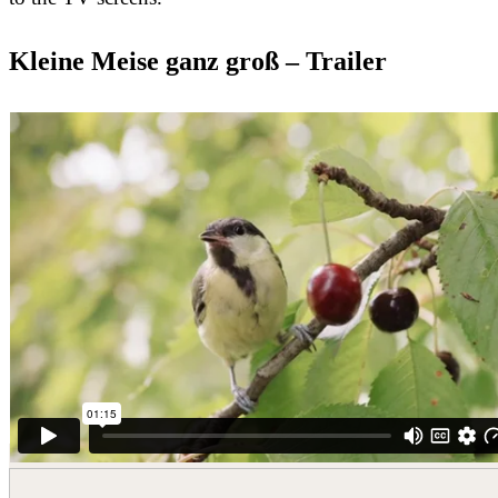
Kleine Meise ganz groß – Trailer